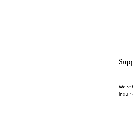
Sup
We're 
inquiri