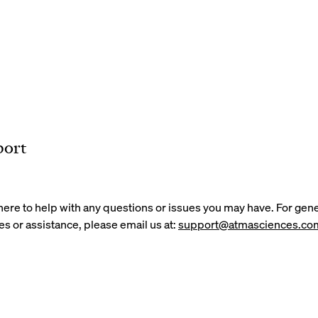
port
here to help with any questions or issues you may have. For gene
es or assistance, please email us at:
support@atmasciences.co