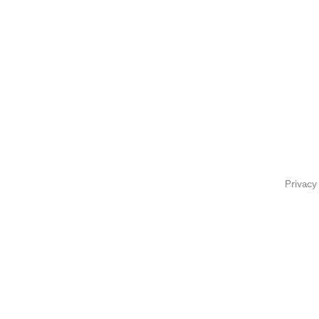
Privacy